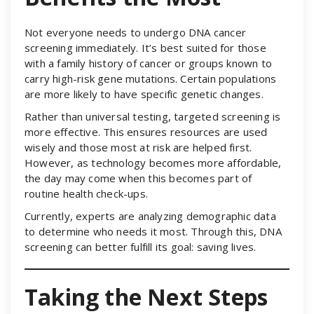
Not everyone needs to undergo DNA cancer
screening immediately. It’s best suited for those
with a family history of cancer or groups known to
carry high-risk gene mutations. Certain populations
are more likely to have specific genetic changes.
Rather than universal testing, targeted screening is
more effective. This ensures resources are used
wisely and those most at risk are helped first.
However, as technology becomes more affordable,
the day may come when this becomes part of
routine health check-ups.
Currently, experts are analyzing demographic data
to determine who needs it most. Through this, DNA
screening can better fulfill its goal: saving lives.
Taking the Next Steps