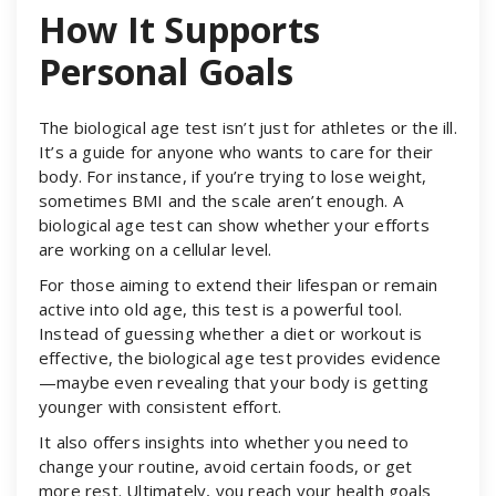
How It Supports
Personal Goals
The biological age test isn’t just for athletes or the ill.
It’s a guide for anyone who wants to care for their
body. For instance, if you’re trying to lose weight,
sometimes BMI and the scale aren’t enough. A
biological age test can show whether your efforts
are working on a cellular level.
For those aiming to extend their lifespan or remain
active into old age, this test is a powerful tool.
Instead of guessing whether a diet or workout is
effective, the biological age test provides evidence
—maybe even revealing that your body is getting
younger with consistent effort.
It also offers insights into whether you need to
change your routine, avoid certain foods, or get
more rest. Ultimately, you reach your health goals