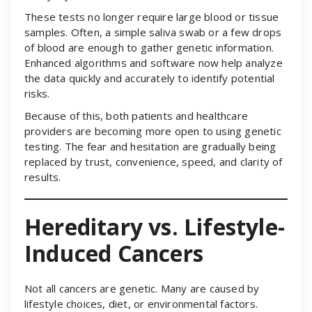
These tests no longer require large blood or tissue
samples. Often, a simple saliva swab or a few drops
of blood are enough to gather genetic information.
Enhanced algorithms and software now help analyze
the data quickly and accurately to identify potential
risks.
Because of this, both patients and healthcare
providers are becoming more open to using genetic
testing. The fear and hesitation are gradually being
replaced by trust, convenience, speed, and clarity of
results.
Hereditary vs. Lifestyle-
Induced Cancers
Not all cancers are genetic. Many are caused by
lifestyle choices, diet, or environmental factors.