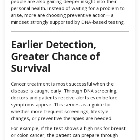
people are also gaining deeper insight into their
personal health. Instead of waiting for a problem to
arise, more are choosing preventive action—a
mindset strongly supported by DNA-based testing.
Earlier Detection,
Greater Chance of
Survival
Cancer treatment is most successful when the
disease is caught early. Through DNA screening,
doctors and patients receive alerts even before
symptoms appear. This serves as a guide for
whether more frequent screenings, lifestyle
changes, or preventive therapies are needed.
For example, if the test shows a high risk for breast
or colon cancer, the patient can prepare through