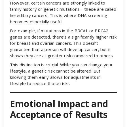
However, certain cancers are strongly linked to
family history or genetic mutations—these are called
hereditary cancers. This is where DNA screening
becomes especially useful.
For example, if mutations in the BRCA1 or BRCA2
genes are detected, there’s a significantly higher risk
for breast and ovarian cancers. This doesn’t
guarantee that a person will develop cancer, but it
shows they are at greater risk compared to others.
This distinction is crucial. While you can change your
lifestyle, a genetic risk cannot be altered. But
knowing them early allows for adjustments in
lifestyle to reduce those risks.
Emotional Impact and
Acceptance of Results