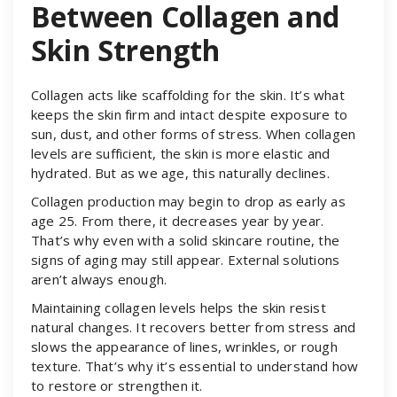
Between Collagen and
Skin Strength
Collagen acts like scaffolding for the skin. It’s what
keeps the skin firm and intact despite exposure to
sun, dust, and other forms of stress. When collagen
levels are sufficient, the skin is more elastic and
hydrated. But as we age, this naturally declines.
Collagen production may begin to drop as early as
age 25. From there, it decreases year by year.
That’s why even with a solid skincare routine, the
signs of aging may still appear. External solutions
aren’t always enough.
Maintaining collagen levels helps the skin resist
natural changes. It recovers better from stress and
slows the appearance of lines, wrinkles, or rough
texture. That’s why it’s essential to understand how
to restore or strengthen it.