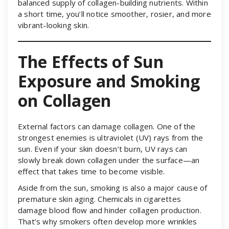
balanced supply of collagen-building nutrients. Within
a short time, you’ll notice smoother, rosier, and more
vibrant-looking skin.
The Effects of Sun
Exposure and Smoking
on Collagen
External factors can damage collagen. One of the
strongest enemies is ultraviolet (UV) rays from the
sun. Even if your skin doesn’t burn, UV rays can
slowly break down collagen under the surface—an
effect that takes time to become visible.
Aside from the sun, smoking is also a major cause of
premature skin aging. Chemicals in cigarettes
damage blood flow and hinder collagen production.
That’s why smokers often develop more wrinkles