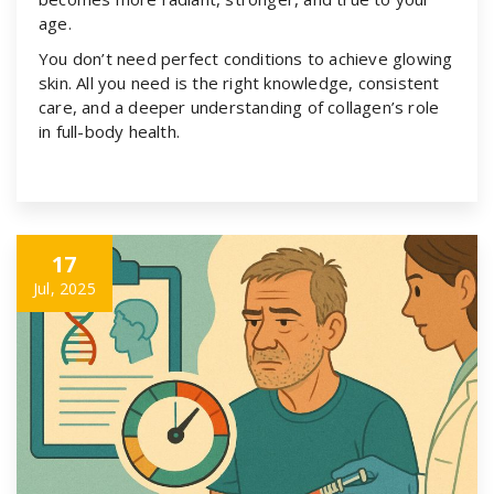
age.
You don’t need perfect conditions to achieve glowing
skin. All you need is the right knowledge, consistent
care, and a deeper understanding of collagen’s role
in full-body health.
17
Jul, 2025