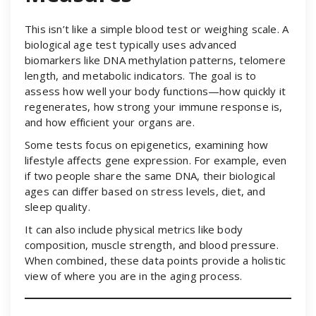
This isn’t like a simple blood test or weighing scale. A
biological age test typically uses advanced
biomarkers like DNA methylation patterns, telomere
length, and metabolic indicators. The goal is to
assess how well your body functions—how quickly it
regenerates, how strong your immune response is,
and how efficient your organs are.
Some tests focus on epigenetics, examining how
lifestyle affects gene expression. For example, even
if two people share the same DNA, their biological
ages can differ based on stress levels, diet, and
sleep quality.
It can also include physical metrics like body
composition, muscle strength, and blood pressure.
When combined, these data points provide a holistic
view of where you are in the aging process.