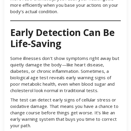
more efficiently when you base your actions on your
body’s actual condition.
Early Detection Can Be
Life-Saving
Some illnesses don’t show symptoms right away but
quietly damage the body—like heart disease,
diabetes, or chronic inflammation. Sometimes, a
biological age test reveals early warning signs of
poor metabolic health, even when blood sugar and
cholesterol look normal in traditional tests.
The test can detect early signs of cellular stress or
oxidative damage. That means you have a chance to
change course before things get worse. It’s like an
early warning system that buys you time to correct
your path.