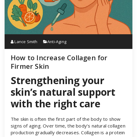
Lance Smith
Anti-Aging
How to Increase Collagen for
Firmer Skin
Strengthening your
skin’s natural support
with the right care
The skin is often the first part of the body to show
signs of aging. Over time, the body’s natural collagen
production gradually decreases. Collagen is a protein