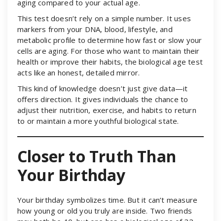
aging compared to your actual age.
This test doesn’t rely on a simple number. It uses
markers from your DNA, blood, lifestyle, and
metabolic profile to determine how fast or slow your
cells are aging. For those who want to maintain their
health or improve their habits, the biological age test
acts like an honest, detailed mirror.
This kind of knowledge doesn’t just give data—it
offers direction. It gives individuals the chance to
adjust their nutrition, exercise, and habits to return
to or maintain a more youthful biological state.
Closer to Truth Than
Your Birthday
Your birthday symbolizes time. But it can’t measure
how young or old you truly are inside. Two friends