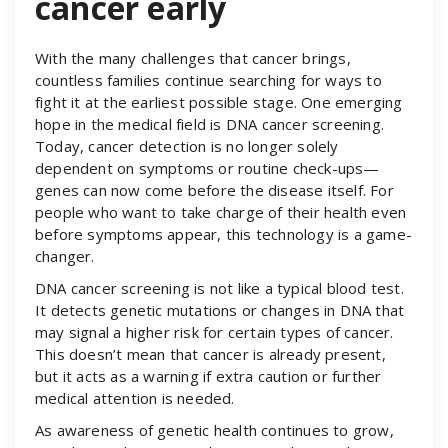
cancer early
With the many challenges that cancer brings,
countless families continue searching for ways to
fight it at the earliest possible stage. One emerging
hope in the medical field is DNA cancer screening.
Today, cancer detection is no longer solely
dependent on symptoms or routine check-ups—
genes can now come before the disease itself. For
people who want to take charge of their health even
before symptoms appear, this technology is a game-
changer.
DNA cancer screening is not like a typical blood test.
It detects genetic mutations or changes in DNA that
may signal a higher risk for certain types of cancer.
This doesn’t mean that cancer is already present,
but it acts as a warning if extra caution or further
medical attention is needed.
As awareness of genetic health continues to grow,