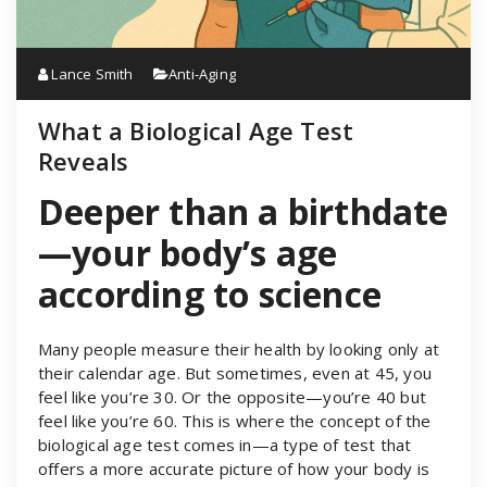
Lance Smith
Anti-Aging
What a Biological Age Test
Reveals
Deeper than a birthdate
—your body’s age
according to science
Many people measure their health by looking only at
their calendar age. But sometimes, even at 45, you
feel like you’re 30. Or the opposite—you’re 40 but
feel like you’re 60. This is where the concept of the
biological age test comes in—a type of test that
offers a more accurate picture of how your body is