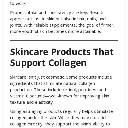
to work.
Proper intake and consistency are key. Results
appear not just in skin but also in hair, nails, and
joints. With reliable supplements, the goal of firmer,
more youthful skin becomes more attainable.
Skincare Products That
Support Collagen
Skincare isn’t just cosmetic. Some products include
ingredients that stimulate natural collagen
production. These include retinol, peptides, and
Vitamin C serums—well-known for improving skin
texture and elasticity.
Using anti-aging products regularly helps stimulate
collagen under the skin. While they may not add
collagen directly, they support the skin’s ability to