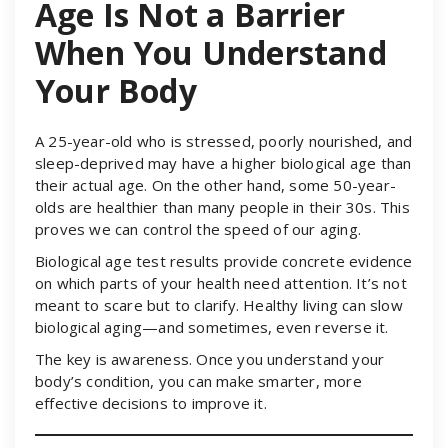
Age Is Not a Barrier
When You Understand
Your Body
A 25-year-old who is stressed, poorly nourished, and
sleep-deprived may have a higher biological age than
their actual age. On the other hand, some 50-year-
olds are healthier than many people in their 30s. This
proves we can control the speed of our aging.
Biological age test results provide concrete evidence
on which parts of your health need attention. It’s not
meant to scare but to clarify. Healthy living can slow
biological aging—and sometimes, even reverse it.
The key is awareness. Once you understand your
body’s condition, you can make smarter, more
effective decisions to improve it.