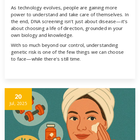
As technology evolves, people are gaining more
power to understand and take care of themselves. In
the end, DNA screening isn’t just about disease—it’s
about choosing a life of direction, grounded in your
own biology and knowledge.
With so much beyond our control, understanding
genetic risk is one of the few things we can choose
to face—while there’s still time.
20
Jul, 2025