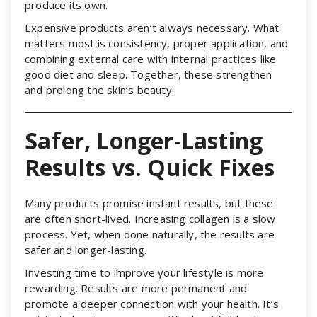
produce its own.
Expensive products aren’t always necessary. What
matters most is consistency, proper application, and
combining external care with internal practices like
good diet and sleep. Together, these strengthen
and prolong the skin’s beauty.
Safer, Longer-Lasting
Results vs. Quick Fixes
Many products promise instant results, but these
are often short-lived. Increasing collagen is a slow
process. Yet, when done naturally, the results are
safer and longer-lasting.
Investing time to improve your lifestyle is more
rewarding. Results are more permanent and
promote a deeper connection with your health. It’s