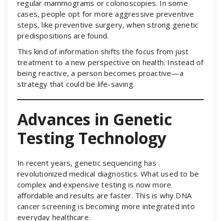
regular mammograms or colonoscopies. In some
cases, people opt for more aggressive preventive
steps, like preventive surgery, when strong genetic
predispositions are found.
This kind of information shifts the focus from just
treatment to a new perspective on health. Instead of
being reactive, a person becomes proactive—a
strategy that could be life-saving.
Advances in Genetic
Testing Technology
In recent years, genetic sequencing has
revolutionized medical diagnostics. What used to be
complex and expensive testing is now more
affordable and results are faster. This is why DNA
cancer screening is becoming more integrated into
everyday healthcare.