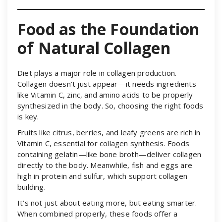
Food as the Foundation
of Natural Collagen
Diet plays a major role in collagen production.
Collagen doesn’t just appear—it needs ingredients
like Vitamin C, zinc, and amino acids to be properly
synthesized in the body. So, choosing the right foods
is key.
Fruits like citrus, berries, and leafy greens are rich in
Vitamin C, essential for collagen synthesis. Foods
containing gelatin—like bone broth—deliver collagen
directly to the body. Meanwhile, fish and eggs are
high in protein and sulfur, which support collagen
building.
It’s not just about eating more, but eating smarter.
When combined properly, these foods offer a