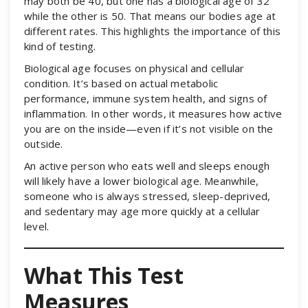
may both be 40, but one has a biological age of 32
while the other is 50. That means our bodies age at
different rates. This highlights the importance of this
kind of testing.
Biological age focuses on physical and cellular
condition. It’s based on actual metabolic
performance, immune system health, and signs of
inflammation. In other words, it measures how active
you are on the inside—even if it’s not visible on the
outside.
An active person who eats well and sleeps enough
will likely have a lower biological age. Meanwhile,
someone who is always stressed, sleep-deprived,
and sedentary may age more quickly at a cellular
level.
What This Test
Measures