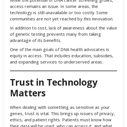
access remains an issue. In some areas, the
technology is still unavailable or too costly. Some
communities are not yet reached by this innovation.
In addition to cost, lack of awareness about the value
of genetic testing prevents many from taking
advantage of its benefits.
One of the main goals of DNA health advocates is
equity in access. That includes education, subsidies,
and expanding services to underserved areas.
Trust in Technology
Matters
When dealing with something as sensitive as your
genes, trust is vital. This brings up issues of privacy,
ethics, and patient rights. Patients must know how
their data will be used, who can access it, and what