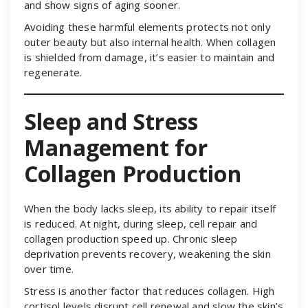
and show signs of aging sooner.
Avoiding these harmful elements protects not only
outer beauty but also internal health. When collagen
is shielded from damage, it’s easier to maintain and
regenerate.
Sleep and Stress
Management for
Collagen Production
When the body lacks sleep, its ability to repair itself
is reduced. At night, during sleep, cell repair and
collagen production speed up. Chronic sleep
deprivation prevents recovery, weakening the skin
over time.
Stress is another factor that reduces collagen. High
cortisol levels disrupt cell renewal and slow the skin’s