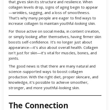
that gives skin its structure and resilience. When
collagen levels drop, signs of aging begin to appear
—wrinkles, sagging, and a loss of smoothness.
That’s why many people are eager to find ways to
increase collagen to maintain youthful-looking skin.
For those active on social media, in content creation,
or simply looking after themselves, having firmer skin
boosts self-confidence. It’s no longer just about
appearance—it’s also about overall health. Collagen
isn’t just for skin—it’s vital for muscles, bones, and
joints.
The good news is that there are many natural and
science-supported ways to boost collagen
production. With the right diet, proper skincare, and
knowledge, it’s possible to achieve smoother,
stronger, and more youthful-looking skin.
The Connection