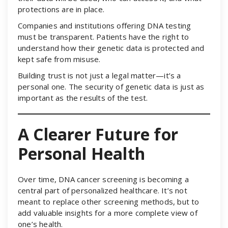
protections are in place.
Companies and institutions offering DNA testing
must be transparent. Patients have the right to
understand how their genetic data is protected and
kept safe from misuse.
Building trust is not just a legal matter—it’s a
personal one. The security of genetic data is just as
important as the results of the test.
A Clearer Future for
Personal Health
Over time, DNA cancer screening is becoming a
central part of personalized healthcare. It’s not
meant to replace other screening methods, but to
add valuable insights for a more complete view of
one’s health.