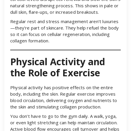
natural strengthening process. This shows in pale or
dull skin, flare-ups, or increased breakouts.
Regular rest and stress management aren’t luxuries
—they’re part of skincare. They help refuel the body
so it can focus on cellular regeneration, including
collagen formation.
Physical Activity and
the Role of Exercise
Physical activity has positive effects on the entire
body, including the skin. Regular exercise improves
blood circulation, delivering oxygen and nutrients to
the skin and stimulating collagen production.
You don’t have to go to the gym daily. A walk, yoga,
or even light stretching can help maintain circulation.
Active blood flow encourages cell turnover and helps