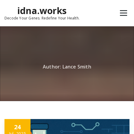
Skip
idna.works
to
content
Decode Your Genes. Redefine Your Health.
Author: Lance Smith
24
Jul, 2025