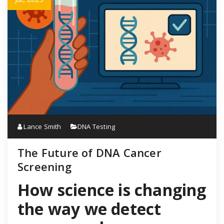
Lance Smith
DNA Testing
The Future of DNA Cancer
Screening
How science is changing
the way we detect