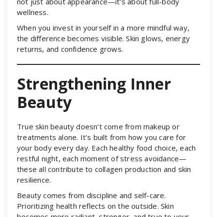
not just about appearance—it’s about full-body
wellness.
When you invest in yourself in a more mindful way,
the difference becomes visible. Skin glows, energy
returns, and confidence grows.
Strengthening Inner
Beauty
True skin beauty doesn’t come from makeup or
treatments alone. It’s built from how you care for
your body every day. Each healthy food choice, each
restful night, each moment of stress avoidance—
these all contribute to collagen production and skin
resilience.
Beauty comes from discipline and self-care.
Prioritizing health reflects on the outside. Skin
becomes more radiant, stronger, and true to your