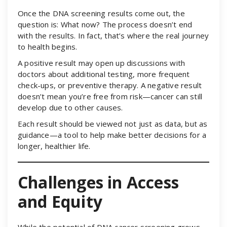
Once the DNA screening results come out, the
question is: What now? The process doesn’t end
with the results. In fact, that’s where the real journey
to health begins.
A positive result may open up discussions with
doctors about additional testing, more frequent
check-ups, or preventive therapy. A negative result
doesn’t mean you’re free from risk—cancer can still
develop due to other causes.
Each result should be viewed not just as data, but as
guidance—a tool to help make better decisions for a
longer, healthier life.
Challenges in Access
and Equity
While the potential of DNA cancer screening grows,