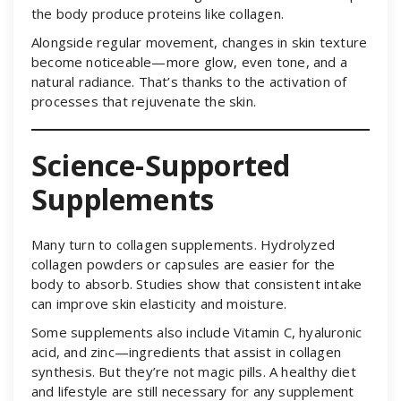
the body produce proteins like collagen.
Alongside regular movement, changes in skin texture
become noticeable—more glow, even tone, and a
natural radiance. That’s thanks to the activation of
processes that rejuvenate the skin.
Science-Supported
Supplements
Many turn to collagen supplements. Hydrolyzed
collagen powders or capsules are easier for the
body to absorb. Studies show that consistent intake
can improve skin elasticity and moisture.
Some supplements also include Vitamin C, hyaluronic
acid, and zinc—ingredients that assist in collagen
synthesis. But they’re not magic pills. A healthy diet
and lifestyle are still necessary for any supplement