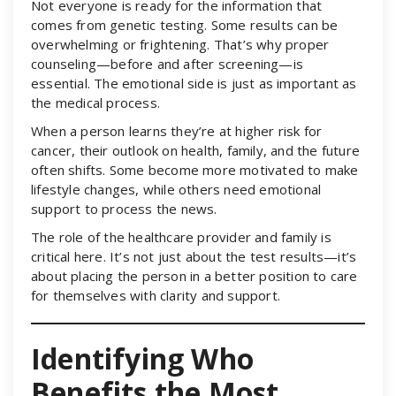
Not everyone is ready for the information that
comes from genetic testing. Some results can be
overwhelming or frightening. That’s why proper
counseling—before and after screening—is
essential. The emotional side is just as important as
the medical process.
When a person learns they’re at higher risk for
cancer, their outlook on health, family, and the future
often shifts. Some become more motivated to make
lifestyle changes, while others need emotional
support to process the news.
The role of the healthcare provider and family is
critical here. It’s not just about the test results—it’s
about placing the person in a better position to care
for themselves with clarity and support.
Identifying Who
Benefits the Most