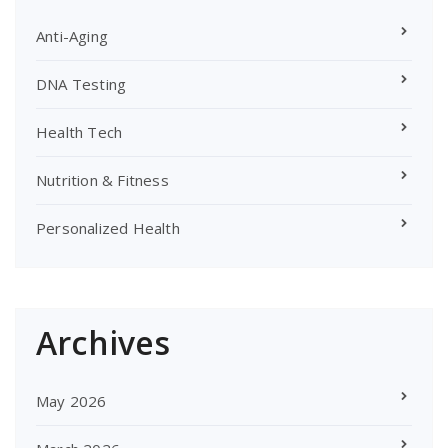
Anti-Aging
DNA Testing
Health Tech
Nutrition & Fitness
Personalized Health
Archives
May 2026