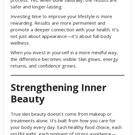
safer and longer-lasting.
Investing time to improve your lifestyle is more
rewarding. Results are more permanent and
promote a deeper connection with your health. It’s
not just about appearance—it’s about full-body
wellness.
When you invest in yourself in a more mindful way,
the difference becomes visible. Skin glows, energy
returns, and confidence grows.
Strengthening Inner
Beauty
True skin beauty doesn’t come from makeup or
treatments alone. It’s built from how you care for
your body every day. Each healthy food choice, each
restful night, each moment of stress avoidance—