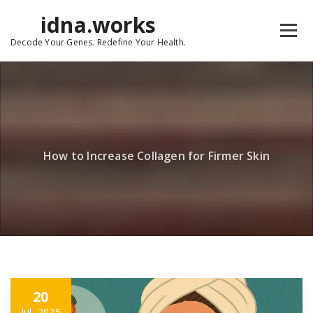
Skip
idna.works
to
content
Decode Your Genes. Redefine Your Health.
How to Increase Collagen for Firmer Skin
20
Jul, 2025