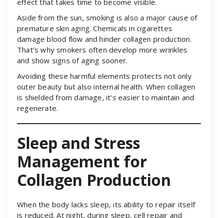
effect that takes time to become visible.
Aside from the sun, smoking is also a major cause of
premature skin aging. Chemicals in cigarettes
damage blood flow and hinder collagen production.
That’s why smokers often develop more wrinkles
and show signs of aging sooner.
Avoiding these harmful elements protects not only
outer beauty but also internal health. When collagen
is shielded from damage, it’s easier to maintain and
regenerate.
Sleep and Stress
Management for
Collagen Production
When the body lacks sleep, its ability to repair itself
is reduced. At night, during sleep, cell repair and