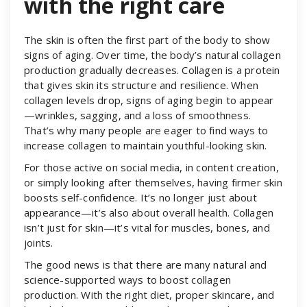
with the right care
The skin is often the first part of the body to show
signs of aging. Over time, the body’s natural collagen
production gradually decreases. Collagen is a protein
that gives skin its structure and resilience. When
collagen levels drop, signs of aging begin to appear
—wrinkles, sagging, and a loss of smoothness.
That’s why many people are eager to find ways to
increase collagen to maintain youthful-looking skin.
For those active on social media, in content creation,
or simply looking after themselves, having firmer skin
boosts self-confidence. It’s no longer just about
appearance—it’s also about overall health. Collagen
isn’t just for skin—it’s vital for muscles, bones, and
joints.
The good news is that there are many natural and
science-supported ways to boost collagen
production. With the right diet, proper skincare, and