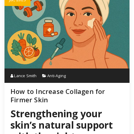
Lance Smith
Anti-Aging
How to Increase Collagen for
Firmer Skin
Strengthening your
skin’s natural support