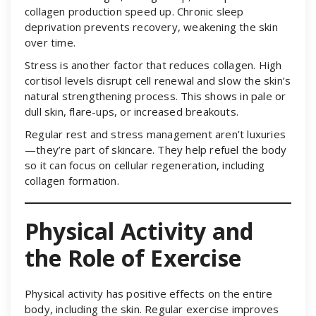
collagen production speed up. Chronic sleep
deprivation prevents recovery, weakening the skin
over time.
Stress is another factor that reduces collagen. High
cortisol levels disrupt cell renewal and slow the skin’s
natural strengthening process. This shows in pale or
dull skin, flare-ups, or increased breakouts.
Regular rest and stress management aren’t luxuries
—they’re part of skincare. They help refuel the body
so it can focus on cellular regeneration, including
collagen formation.
Physical Activity and
the Role of Exercise
Physical activity has positive effects on the entire
body, including the skin. Regular exercise improves