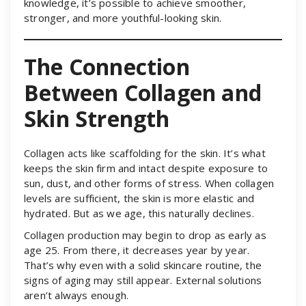
knowledge, it’s possible to achieve smoother,
stronger, and more youthful-looking skin.
The Connection
Between Collagen and
Skin Strength
Collagen acts like scaffolding for the skin. It’s what
keeps the skin firm and intact despite exposure to
sun, dust, and other forms of stress. When collagen
levels are sufficient, the skin is more elastic and
hydrated. But as we age, this naturally declines.
Collagen production may begin to drop as early as
age 25. From there, it decreases year by year.
That’s why even with a solid skincare routine, the
signs of aging may still appear. External solutions
aren’t always enough.