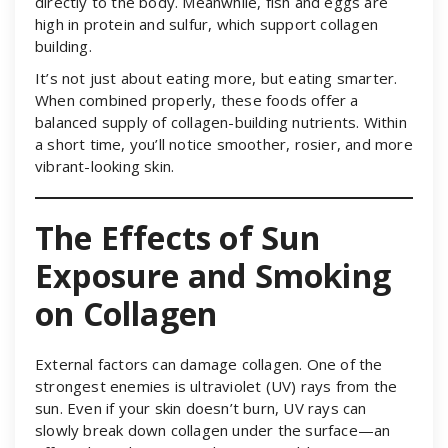
directly to the body. Meanwhile, fish and eggs are
high in protein and sulfur, which support collagen
building.
It’s not just about eating more, but eating smarter.
When combined properly, these foods offer a
balanced supply of collagen-building nutrients. Within
a short time, you’ll notice smoother, rosier, and more
vibrant-looking skin.
The Effects of Sun
Exposure and Smoking
on Collagen
External factors can damage collagen. One of the
strongest enemies is ultraviolet (UV) rays from the
sun. Even if your skin doesn’t burn, UV rays can
slowly break down collagen under the surface—an