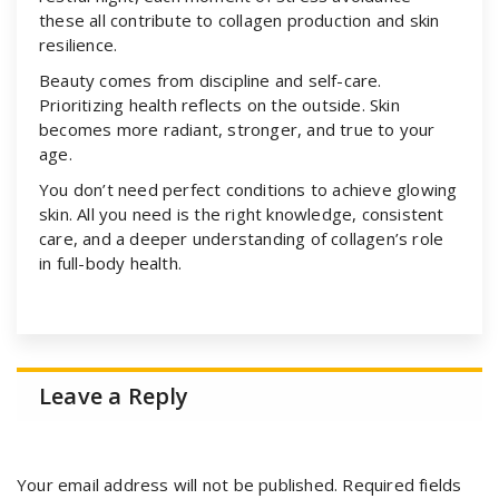
these all contribute to collagen production and skin
resilience.
Beauty comes from discipline and self-care.
Prioritizing health reflects on the outside. Skin
becomes more radiant, stronger, and true to your
age.
You don’t need perfect conditions to achieve glowing
skin. All you need is the right knowledge, consistent
care, and a deeper understanding of collagen’s role
in full-body health.
Leave a Reply
Your email address will not be published.
Required fields