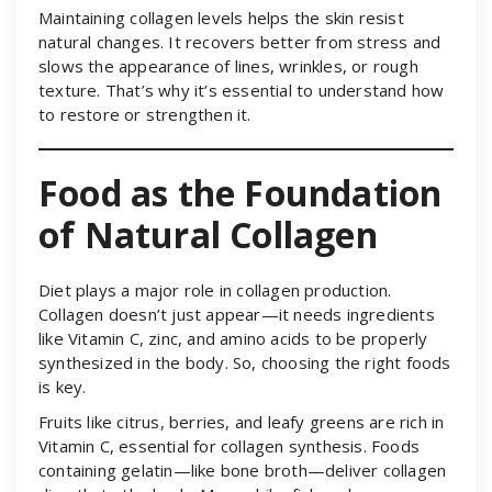
Maintaining collagen levels helps the skin resist
natural changes. It recovers better from stress and
slows the appearance of lines, wrinkles, or rough
texture. That’s why it’s essential to understand how
to restore or strengthen it.
Food as the Foundation
of Natural Collagen
Diet plays a major role in collagen production.
Collagen doesn’t just appear—it needs ingredients
like Vitamin C, zinc, and amino acids to be properly
synthesized in the body. So, choosing the right foods
is key.
Fruits like citrus, berries, and leafy greens are rich in
Vitamin C, essential for collagen synthesis. Foods
containing gelatin—like bone broth—deliver collagen