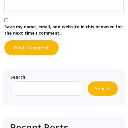
Save my name, email, and website in this browser for
the next time I comment.
Search
Search
Recent Posts