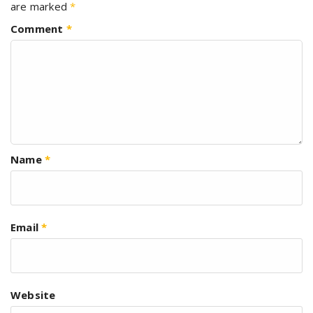
are marked
*
Comment
*
Name
*
Email
*
Website