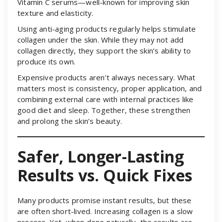
Vitamin C serums—well-known for improving skin
texture and elasticity.
Using anti-aging products regularly helps stimulate
collagen under the skin. While they may not add
collagen directly, they support the skin’s ability to
produce its own.
Expensive products aren’t always necessary. What
matters most is consistency, proper application, and
combining external care with internal practices like
good diet and sleep. Together, these strengthen
and prolong the skin’s beauty.
Safer, Longer-Lasting
Results vs. Quick Fixes
Many products promise instant results, but these
are often short-lived. Increasing collagen is a slow
process. Yet, when done naturally, the results are