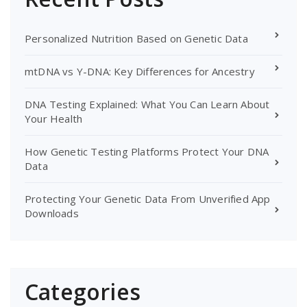
Personalized Nutrition Based on Genetic Data
mtDNA vs Y-DNA: Key Differences for Ancestry
DNA Testing Explained: What You Can Learn About
Your Health
How Genetic Testing Platforms Protect Your DNA
Data
Protecting Your Genetic Data From Unverified App
Downloads
Categories