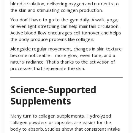
blood circulation, delivering oxygen and nutrients to
the skin and stimulating collagen production.
You don’t have to go to the gym daily. A walk, yoga,
or even light stretching can help maintain circulation.
Active blood flow encourages cell turnover and helps
the body produce proteins like collagen.
Alongside regular movement, changes in skin texture
become noticeable—more glow, even tone, and a
natural radiance. That’s thanks to the activation of
processes that rejuvenate the skin.
Science-Supported
Supplements
Many turn to collagen supplements. Hydrolyzed
collagen powders or capsules are easier for the
body to absorb. Studies show that consistent intake