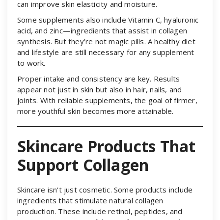
can improve skin elasticity and moisture.
Some supplements also include Vitamin C, hyaluronic
acid, and zinc—ingredients that assist in collagen
synthesis. But they’re not magic pills. A healthy diet
and lifestyle are still necessary for any supplement
to work.
Proper intake and consistency are key. Results
appear not just in skin but also in hair, nails, and
joints. With reliable supplements, the goal of firmer,
more youthful skin becomes more attainable.
Skincare Products That
Support Collagen
Skincare isn’t just cosmetic. Some products include
ingredients that stimulate natural collagen
production. These include retinol, peptides, and