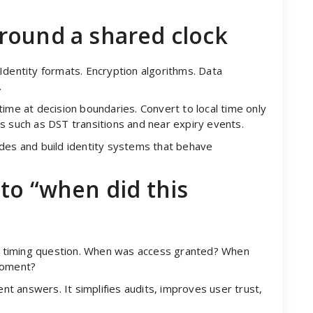
round a shared clock
Identity formats. Encryption algorithms. Data
.
ime at decision boundaries. Convert to local time only
s such as DST transitions and near expiry events.
odes and build identity systems that behave
to “when did this
o a timing question. When was access granted? When
moment?
ent answers. It simplifies audits, improves user trust,