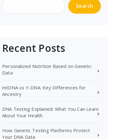
Search
Recent Posts
Personalized Nutrition Based on Genetic
Data
mtDNA vs Y-DNA: Key Differences for
Ancestry
DNA Testing Explained: What You Can Learn
About Your Health
How Genetic Testing Platforms Protect
Your DNA Data