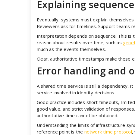
Explaining sequenc
Eventually, systems must explain themselves 
Reviewers ask for timelines. Support teams re
Interpretation depends on sequence. This is t
reason about results over time, such as
genet
much as the events themselves.
Clear, authoritative timestamps make these e
Error handling and 
A shared time service is still a dependency. I
service involved in identity decisions.
Good practice includes short timeouts, limited 
good value, and strict validation of responses.
authoritative time cannot be obtained.
Understanding the limits of infrastructure syn
reference point is the
network time protocol
,