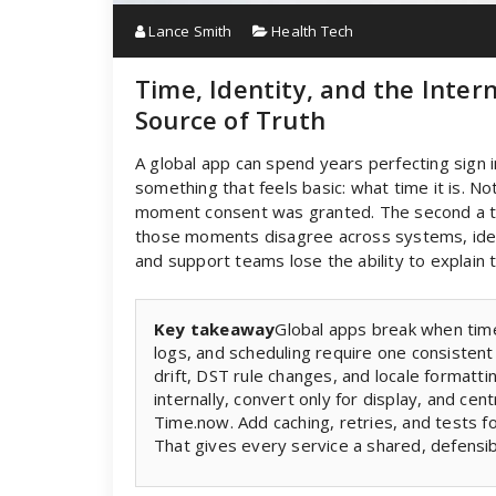
Lance Smith
Health Tech
Time, Identity, and the Inter
Source of Truth
A global app can spend years perfecting sign i
something that feels basic: what time it is. No
moment consent was granted. The second a tok
those moments disagree across systems, iden
and support teams lose the ability to explain tim
Key takeaway
Global apps break when time i
logs, and scheduling require one consistent
drift, DST rule changes, and locale formatt
internally, convert only for display, and ce
Time.now. Add caching, retries, and tests 
That gives every service a shared, defensib