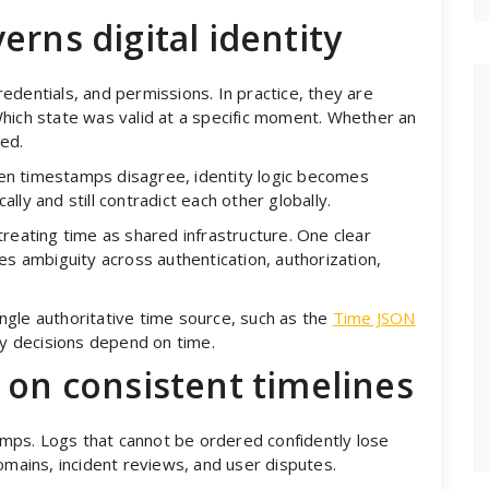
erns digital identity
edentials, and permissions. In practice, they are
hich state was valid at a specific moment. Whether an
ed.
en timestamps disagree, identity logic becomes
ly and still contradict each other globally.
reating time as shared infrastructure. One clear
es ambiguity across authentication, authorization,
single authoritative time source, such as the
Time JSON
ity decisions depend on time.
 on consistent timelines
tamps. Logs that cannot be ordered confidently lose
omains, incident reviews, and user disputes.