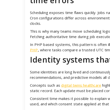
time errors
Scheduling exposes time flaws quickly. Jobs ru
Cron configurations differ across environments
clocks.
This is why many teams move scheduling logic 
Fetching authoritative time during job execut
In PHP based systems, this pattern is often 
PHP
, where tasks compare a trusted UTC tim
Identity systems tha
Some identities are long lived and continuousl
recommendations, and predictive models all c
Concepts such as
digital twins healthcare
highl
static record. Each update must be placed cor
Consistent time makes it possible to explain
used, and which consent state applied at tha