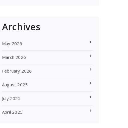
Archives
May 2026
March 2026
February 2026
August 2025
July 2025
April 2025