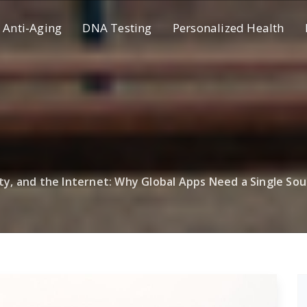
Anti-Aging
DNA Testing
Personalized Health
ity, and the Internet: Why Global Apps Need a Single Sou