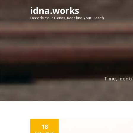
Skip
idna.works
to
content
Decode Your Genes. Redefine Your Health.
Time, Ident
18