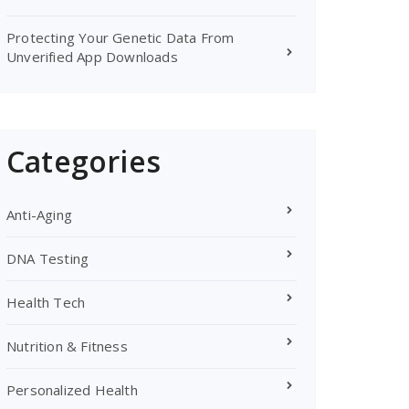
Protecting Your Genetic Data From
Unverified App Downloads
Categories
Anti-Aging
DNA Testing
Health Tech
Nutrition & Fitness
Personalized Health