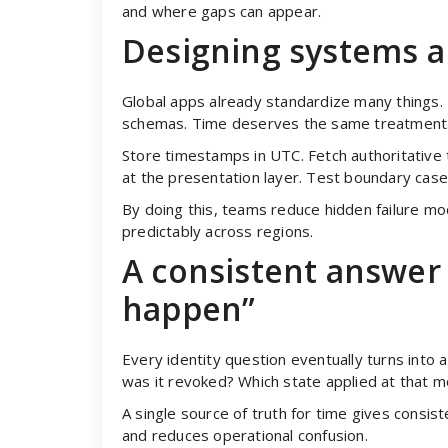
and where gaps can appear.
Designing systems a
Global apps already standardize many things. 
schemas. Time deserves the same treatment
Store timestamps in UTC. Fetch authoritative t
at the presentation layer. Test boundary case
By doing this, teams reduce hidden failure m
predictably across regions.
A consistent answer 
happen”
Every identity question eventually turns int
was it revoked? Which state applied at that 
A single source of truth for time gives consist
and reduces operational confusion.