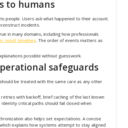
es to humans
to people. Users ask what happened to their account.
construct incidents.
rue in many domains, including how professionals
ic result timelines
. The order of events matters as
xplanations possible without guesswork.
operational safeguards
t should be treated with the same care as any other
retries with backoff, brief caching of the last known
 Identity critical paths should fail closed when
chronization also helps set expectations. A concise
 which explains how systems attempt to stay aligned