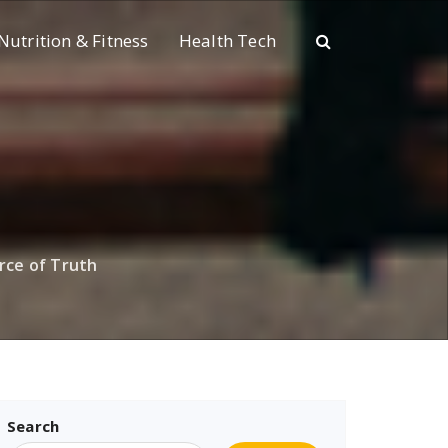
Nutrition & Fitness
Health Tech
rce of Truth
Search