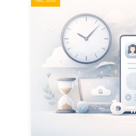
Feb, 2026