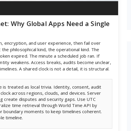
net: Why Global Apps Need a Single
n, encryption, and user experience, then fail over
t the philosophical kind, the operational kind. The
en expired. The minute a scheduled job ran. If
tity weakens. Access breaks, audits become unclear,
elines. A shared clock is not a detail, it is structural.
s treated as local trivia. Identity, consent, audit
 clock across regions, clouds, and devices. Server
ing create disputes and security gaps. Use UTC
ntralize time retrieval through World Time API by
for boundary moments to keep timelines coherent.
le timeline.