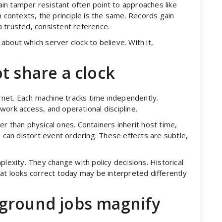
in tamper resistant often point to approaches like
n contexts, the principle is the same. Records gain
 trusted, consistent reference.
bout which server clock to believe. With it,
t share a clock
ernet. Each machine tracks time independently.
work access, and operational discipline.
ster than physical ones. Containers inherit host time,
s can distort event ordering. These effects are subtle,
plexity. They change with policy decisions. Historical
hat looks correct today may be interpreted differently
ground jobs magnify