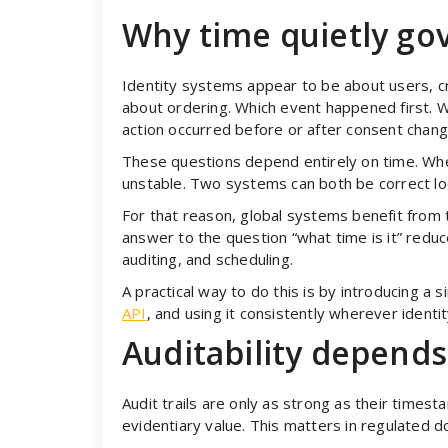
Why time quietly gov
Identity systems appear to be about users, cr
about ordering. Which event happened first. W
action occurred before or after consent chang
These questions depend entirely on time. Wh
unstable. Two systems can both be correct local
For that reason, global systems benefit from t
answer to the question “what time is it” reduc
auditing, and scheduling.
A practical way to do this is by introducing a 
API
, and using it consistently wherever ident
Auditability depends
Audit trails are only as strong as their times
evidentiary value. This matters in regulated d