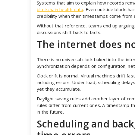
Systems that aim to explain how records rema
blockchain health data
. Even outside blockchai
credibility when their timestamps come from a
Without that reference, teams end up arguing a
discussions shift back to facts.
The internet does no
There is no universal clock baked into the int
Synchronization depends on configuration, net
Clock drift is normal. Virtual machines drift fa
including errors. Under load, scheduling delay
yet they accumulate.
Daylight saving rules add another layer of com
rules differ from current ones. A timestamp t
in the future.
Scheduling and back