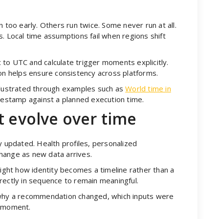
n too early. Others run twice. Some never run at all.
. Local time assumptions fail when regions shift
to UTC and calculate trigger moments explicitly.
ion helps ensure consistency across platforms.
illustrated through examples such as
World time in
estamp against a planned execution time.
t evolve over time
y updated. Health profiles, personalized
hange as new data arrives.
ight how identity becomes a timeline rather than a
rectly in sequence to remain meaningful.
 why a recommendation changed, which inputs were
t moment.